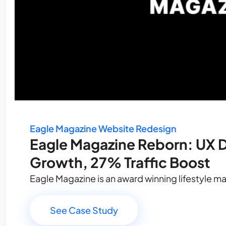
Eagle Magazine Website Redesign
Eagle Magazine Reborn: UX D
Growth, 27% Traffic Boost
Eagle Magazine is an award winning lifestyle mag
See Case Study