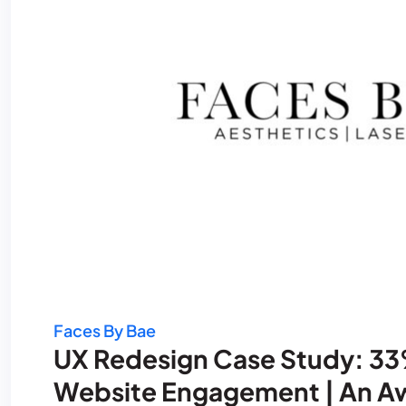
Faces By Bae
UX Redesign Case Study: 33%
Website Engagement | An Aw