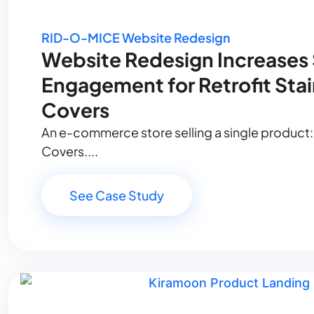
RID-O-MICE Website Redesign
Website Redesign Increases
Engagement for Retrofit Sta
Covers
An e-commerce store selling a single product:
Covers....
See Case Study