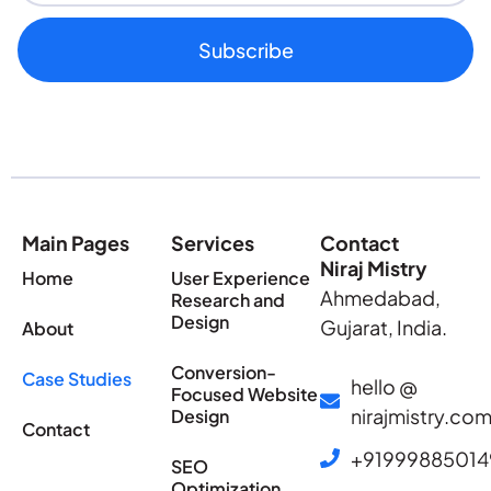
Subscribe
Main Pages
Services
Contact
Niraj Mistry
Home
User Experience
Ahmedabad,
Research and
Design
Gujarat, India.
About
Conversion-
Case Studies
hello @
Focused Website
nirajmistry.co
Design
Contact
+91999885014
SEO
Optimization