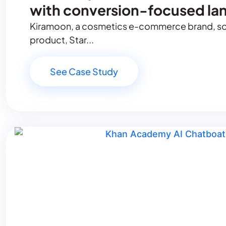
with conversion-focused la
Kiramoon, a cosmetics e-commerce brand, soug
product, Star...
See Case Study