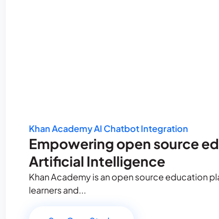
Khan Academy AI Chatbot Integration
Empowering open source ed
Artificial Intelligence
Khan Academy is an open source education plat
learners and...