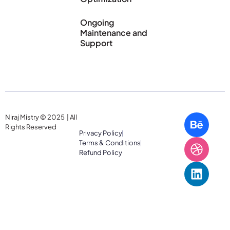
Ongoing
Maintenance and
Support
Niraj Mistry © 2025 | All
Rights Reserved
Privacy Policy
Terms & Conditions
Refund Policy