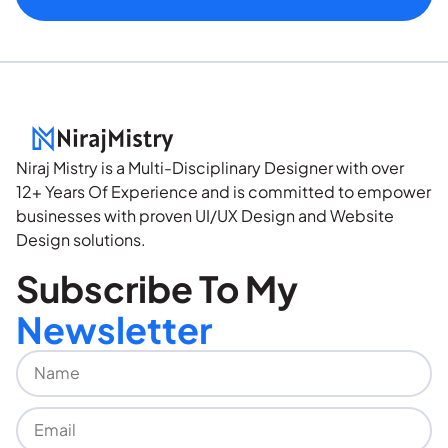
Niraj Mistry is a Multi-Disciplinary Designer with over
12+ Years Of Experience and is committed to empower
businesses with proven UI/UX Design and Website
Design solutions.
Subscribe To My
Newsletter