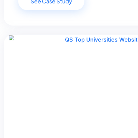
See Case Study