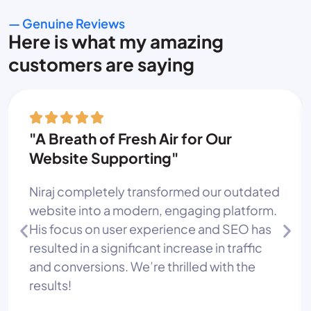
— Genuine Reviews
Here is what my amazing
customers are saying
"A Breath of Fresh Air for Our
Website Supporting"
Niraj completely transformed our outdated
website into a modern, engaging platform.
His focus on user experience and SEO has
resulted in a significant increase in traffic
and conversions. We’re thrilled with the
results!