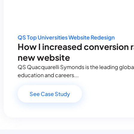
QS Top Universities Website Redesign
How I increased conversion 
new website
QS Quacquarelli Symonds is the leading global 
education and careers...
See Case Study