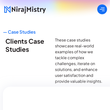
— Case Studies
Clients Case
These case studies
showcase real-world
Studies
examples of how we
tackle complex
challenges, iterate on
solutions, and enhance
user satisfaction and
provide valuable insights.