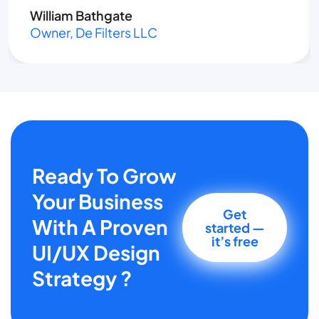
William Bathgate
Owner, De Filters LLC
Ready To Grow
Your Business
Get
With A Proven
started —
it’s free
UI/UX Design
Strategy ?