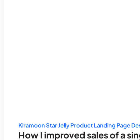
Kiramoon Star Jelly Product Landing Page De
How I improved sales of a si