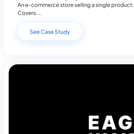
An e-commerce store selling a single product:
Covers....
See Case Study