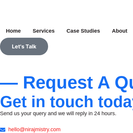
Home
Services
Case Studies
About
Let's Talk
— Request A Qu
Get in touch toda
Send us your query and we will reply in 24 hours.
hello@nirajmistry.com