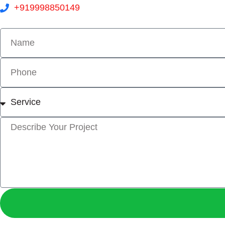
+919998850149