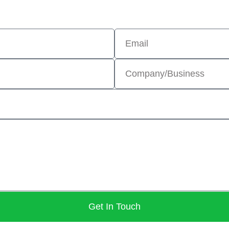
Get In Touch