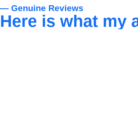
— Genuine Reviews
Here is what my 