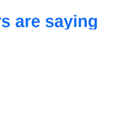
s are saying