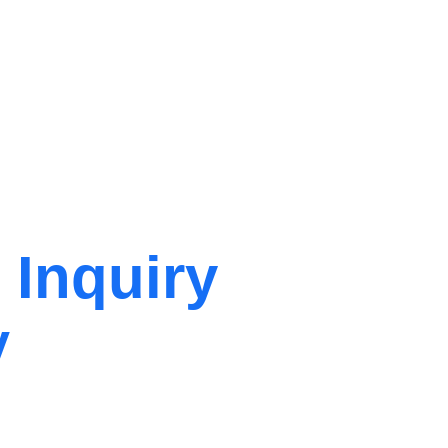
 Inquiry
y