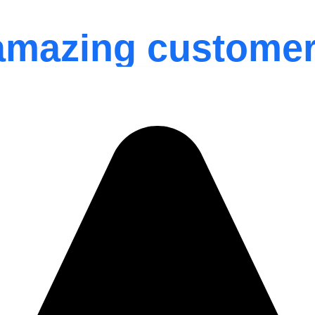
amazing customer