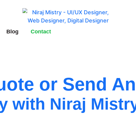
Blog
Contact
ote or Send An
y with Niraj Mistr