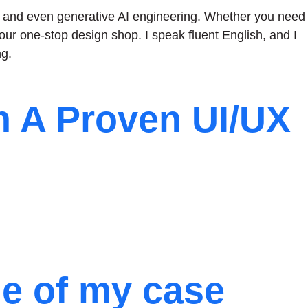
gn, and even generative AI engineering. Whether you need
our one-stop design shop. I speak fluent English, and I
g.
h A Proven UI/UX
me of my case