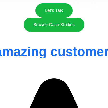
Let's Talk
Browse Case Studies
amazing customer