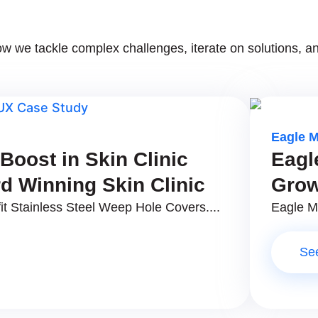
 we tackle complex challenges, iterate on solutions, an
Eagle 
oost in Skin Clinic
Eagl
d Winning Skin Clinic
Grow
it Stainless Steel Weep Hole Covers....
Eagle Ma
Se