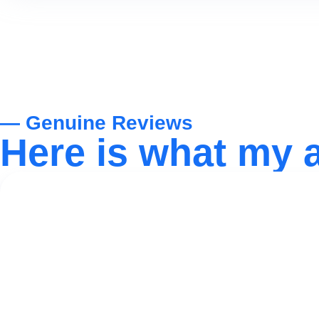
— Genuine Reviews
Here is what my 