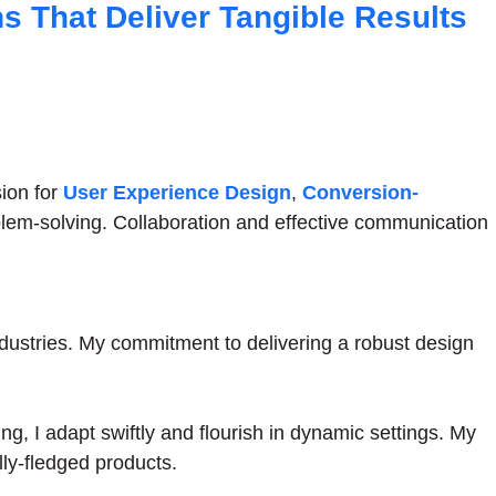
ns That Deliver Tangible Results
sion for
User Experience Design
,
Conversion-
oblem-solving. Collaboration and effective communication
dustries. My commitment to delivering a robust design
ing, I adapt swiftly and flourish in dynamic settings. My
ly-fledged products.