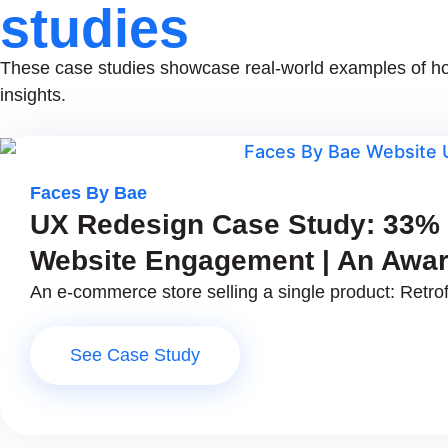
studies
These case studies showcase real-world examples of how
insights.
Faces By Bae
UX Redesign Case Study: 33% B
Website Engagement | An Awar
An e-commerce store selling a single product: Retrof
See Case Study