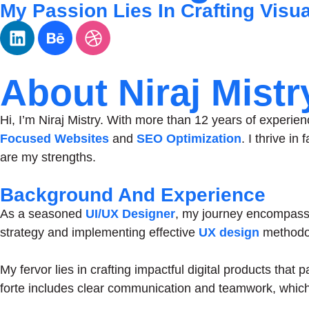
My Passion Lies In Crafting Visu
About Niraj Mistr
Hi, I’m Niraj Mistry. With more than 12 years of experien
Focused Websites
and
SEO Optimization
. I thrive i
are my strengths.
Background And Experience
As a seasoned
UI/UX Designer
, my journey encompasse
strategy and implementing effective
UX design
methodol
My fervor lies in crafting impactful digital products that
forte includes clear communication and teamwork, which 