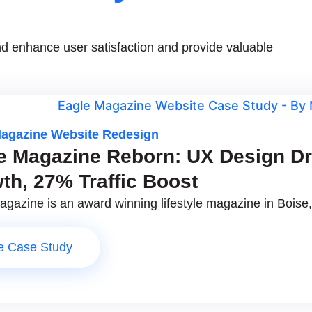
d enhance user satisfaction and provide valuable
Magazine Website Redesign
e Magazine Reborn: UX Design D
th, 27% Traffic Boost
gazine is an award winning lifestyle magazine in Boise, 
e Case Study