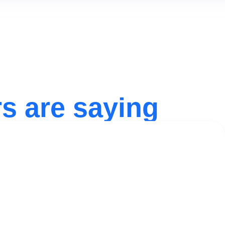
s are saying