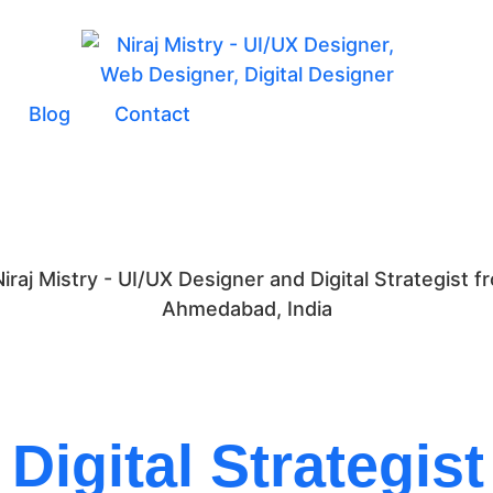
Blog
Contact
Digital Strategist