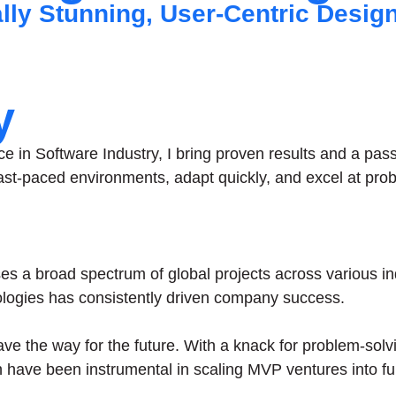
ally Stunning, User-Centric Desig
y
ce in Software Industry, I bring proven results and a pas
n fast-paced environments, adapt quickly, and excel at pr
s a broad spectrum of global projects across various in
ogies has consistently driven company success.
 pave the way for the future. With a knack for problem-solv
have been instrumental in scaling MVP ventures into ful