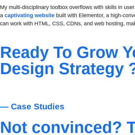
My multi-disciplinary toolbox overflows with skills in u
a
captivating website
built with Elementor, a high-conv
can work with HTML, CSS, CDNs, and web hosting, maki
Ready To Grow Y
Design Strategy 
— Case Studies
Not convinced? T