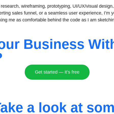
ser research, wireframing, prototyping, UI/UX/visual desi
erting sales funnel, or a seamless user experience, I’m y
ng me as comfortable behind the code as I am sketchin
our Business Wit
?
Get started — it’s free
ake a look at so