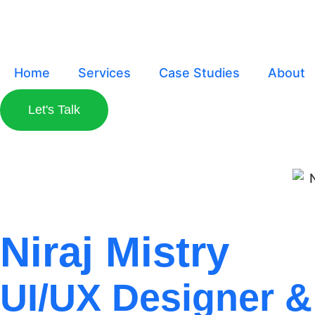
Home
Services
Case Studies
About
Let's Talk
Niraj Mistry
UI/UX Designer & 