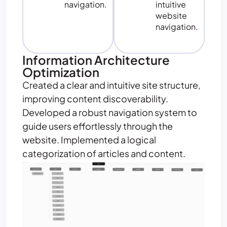
navigation.
intuitive
website
navigation.
Information Architecture
Optimization
Created a clear and intuitive site structure,
improving content discoverability.
Developed a robust navigation system to
guide users effortlessly through the
website. Implemented a logical
categorization of articles and content.