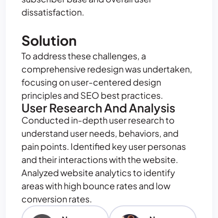
dissatisfaction.
Solution
To address these challenges, a
comprehensive redesign was undertaken,
focusing on user-centered design
principles and SEO best practices.
User Research And Analysis
Conducted in-depth user research to
understand user needs, behaviors, and
pain points. Identified key user personas
and their interactions with the website.
Analyzed website analytics to identify
areas with high bounce rates and low
conversion rates.