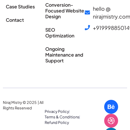
Conversion-
Case Studies
hello @
Focused Website
nirajmistry.co
Design
Contact
+91999885014
SEO
Optimization
Ongoing
Maintenance and
Support
Niraj Mistry © 2025 | All
Rights Reserved
Privacy Policy
Terms & Conditions
Refund Policy