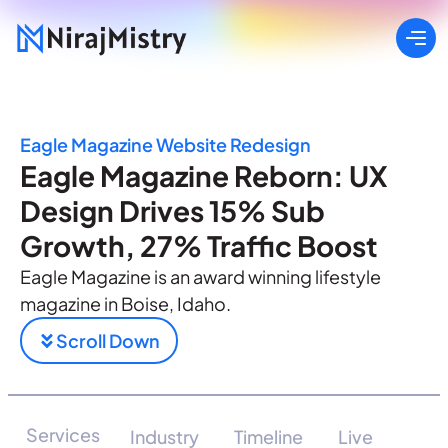
Eagle Magazine Website Redesign
Eagle Magazine Reborn: UX
Design Drives 15% Sub
Growth, 27% Traffic Boost
Eagle Magazine is an award winning lifestyle
magazine in Boise, Idaho.
Scroll Down
Services
Industry
Timeline
Live