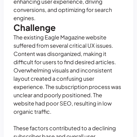
enhancing user experience, driving
conversions, and optimizing for search
engines.
Challenge
The existing Eagle Magazine website
suffered from several critical UX issues.
Content was disorganized, making it
difficult for users to find desired articles.
Overwhelming visuals and inconsistent
layout created a confusing user
experience. The subscription process was
unclear and poorly positioned. The
website had poor SEO, resulting in low
organic traffic.
These factors contributed to a declining
subscriber base and overall user