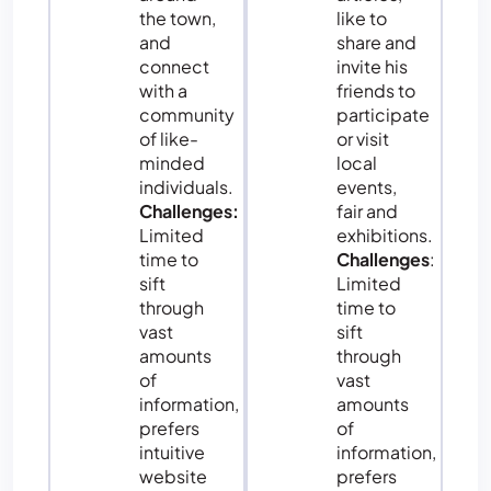
the town,
like to
and
share and
connect
invite his
with a
friends to
community
participate
of like-
or visit
minded
local
individuals.
events,
Challenges:
fair and
Limited
exhibitions.
time to
Challenges
:
sift
Limited
through
time to
vast
sift
amounts
through
of
vast
information,
amounts
prefers
of
intuitive
information,
website
prefers