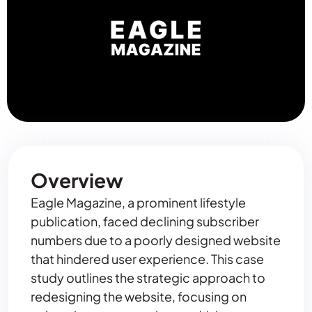
Overview
Eagle Magazine, a prominent lifestyle
publication, faced declining subscriber
numbers due to a poorly designed website
that hindered user experience. This case
study outlines the strategic approach to
redesigning the website, focusing on