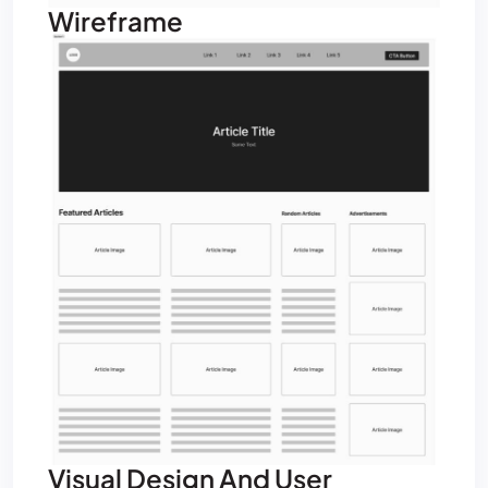
Wireframe
Visual Design And User