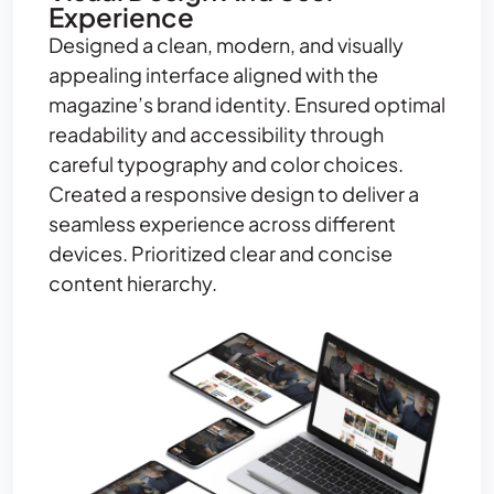
Experience
Designed a clean, modern, and visually
appealing interface aligned with the
magazine’s brand identity. Ensured optimal
readability and accessibility through
careful typography and color choices.
Created a responsive design to deliver a
seamless experience across different
devices. Prioritized clear and concise
content hierarchy.