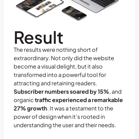
Result
The results were nothing short of
extraordinary. Not only did the website
become a visual delight, but it also
transformed into a powerful tool for
attracting and retaining readers.
Subscriber numbers soared by 15%
, and
organic
traffic experienced a remarkable
27% growth
. It was a testament to the
power of design when it’s rooted in
understanding the user and their needs.