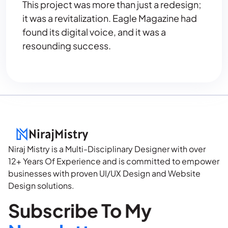
This project was more than just a redesign;
it was a revitalization. Eagle Magazine had
found its digital voice, and it was a
resounding success.
Niraj Mistry is a Multi-Disciplinary Designer with over
12+ Years Of Experience and is committed to empower
businesses with proven UI/UX Design and Website
Design solutions.
Subscribe To My