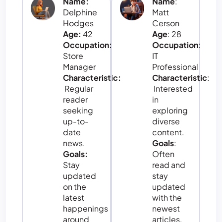
Name:
Name
:
Delphine
Matt
Hodges
Cerson
Age:
42
Age
: 28
Occupation:
Occupation
:
Store
IT
Manager
Professional
Characteristic:
Characteristic
:
Regular
Interested
reader
in
seeking
exploring
up-to-
diverse
date
content.
news.
Goals
:
Goals:
Often
Stay
read and
updated
stay
on the
updated
latest
with the
happenings
newest
around
articles,