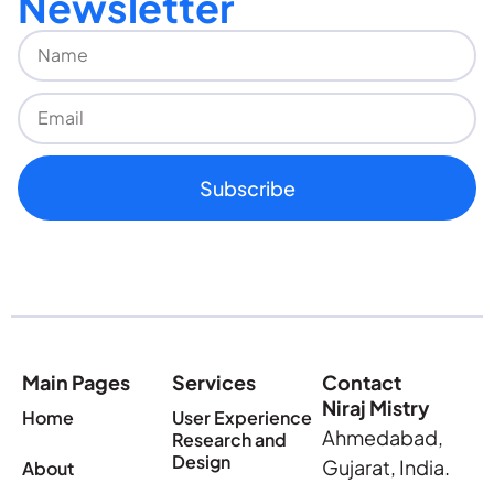
Newsletter
Subscribe
Main Pages
Services
Contact
Niraj Mistry
Home
User Experience
Ahmedabad,
Research and
Design
Gujarat, India.
About