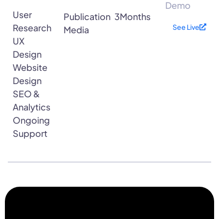
Demo
User
Publication
3Months
Research
See Live
Media
UX
Design
Website
Design
SEO &
Analytics
Ongoing
Support